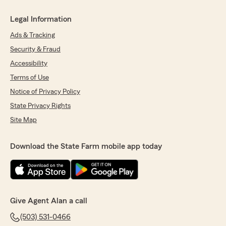
Legal Information
Ads & Tracking
Security & Fraud
Accessibility
Terms of Use
Notice of Privacy Policy
State Privacy Rights
Site Map
Download the State Farm mobile app today
Give Agent Alan a call
(503) 531-0466