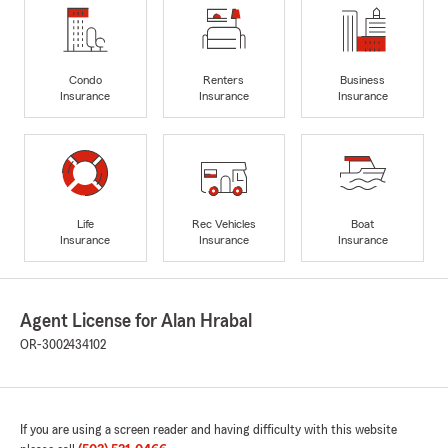
Condo
Renters
Business
Insurance
Insurance
Insurance
Life
Rec Vehicles
Boat
Insurance
Insurance
Insurance
Agent License for Alan Hrabal
OR-3002434102
If you are using a screen reader and having difficulty with this website