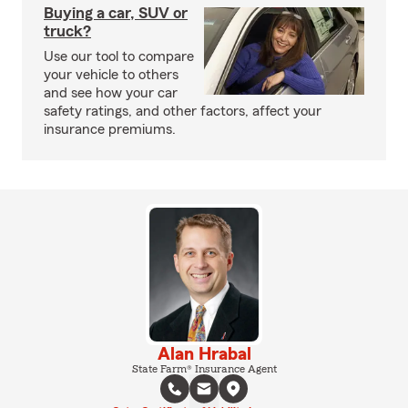
Buying a car, SUV or
truck?
Use our tool to compare
your vehicle to others
and see how your car
safety ratings, and other factors, affect your
insurance premiums.
Alan Hrabal
State Farm® Insurance Agent