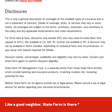
please call
(503) 531-0466
.
Disclosures
This is only a general description of coverages of the available types of insurance and is
not a statement of contract. Details of coverage, limits, or services may vary in some
states. All coverages are subject to the terms, provisions, exclusions, and conditions in
the policy and any applicable endorsements and state requirements.
For Drive Safe & Save, discounts may exceed 30% and vary state-to-state (New York
capped at 30%). Not available in CA, MA, RI. OnStar not available in NY. A discount may
not be available in North Carolina, depending on individual facts and circumstances. In-
app setup with beacon required for Mobile.
Discount names, percentages, availability and eligibility may vary by state. Contact your
State Farm agent to confirm discount eligibility.
State Farm VP Management Corp. is a separate entity from those State Farm entities
which provide banking and insurance products. Investing involves risk, including
potential for loss.
Neither State Farm nor its agents provide tax or legal advice. Please consult a tax or legal
advisor for advice regarding your personal circumstances.
Like a good neighbor, State Farm is there.®