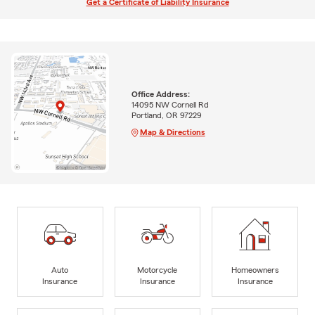
Get a Certificate of Liability Insurance
Office Address:
14095 NW Cornell Rd
Portland, OR 97229
Map & Directions
Auto
Motorcycle
Homeowners
Insurance
Insurance
Insurance