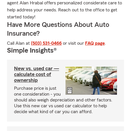
agent Alan Hrabal offers personalized considerate care to
help address your needs. Reach out to the office to get
started today!
Have More Questions About Auto
Insurance?
Call Alan at
(503) 531-0466
or visit our
FAQ page
.
Simple Insights®
New vs. used car —
calculate cost of
ownership
Purchase price is just
one consideration - you
should also weigh depreciation and other factors.
Use this new car vs used car calculator to help
decide what kind of car you can afford.