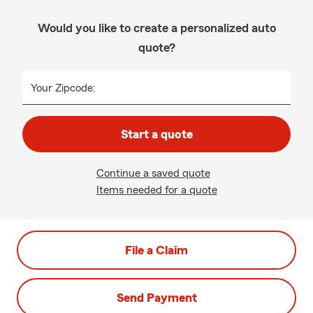
Would you like to create a personalized auto
quote?
Your Zipcode:
Start a quote
Continue a saved quote
Items needed for a quote
File a Claim
Send Payment