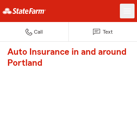
Call
Text
Auto Insurance in and around
Portland