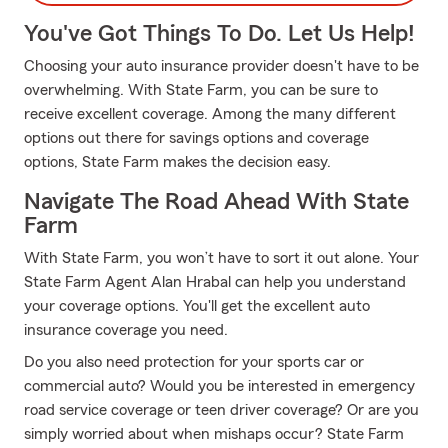
You've Got Things To Do. Let Us Help!
Choosing your auto insurance provider doesn't have to be
overwhelming. With State Farm, you can be sure to
receive excellent coverage. Among the many different
options out there for savings options and coverage
options, State Farm makes the decision easy.
Navigate The Road Ahead With State
Farm
With State Farm, you won’t have to sort it out alone. Your
State Farm Agent Alan Hrabal can help you understand
your coverage options. You'll get the excellent auto
insurance coverage you need.
Do you also need protection for your sports car or
commercial auto? Would you be interested in emergency
road service coverage or teen driver coverage? Or are you
simply worried about when mishaps occur? State Farm